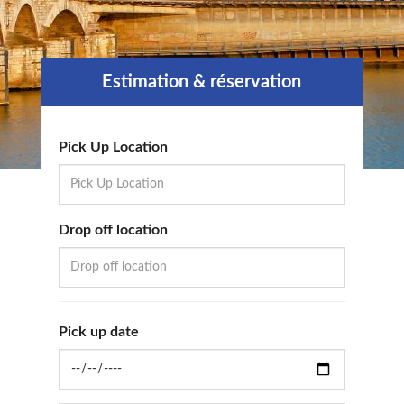
Estimation & réservation
Pick Up Location
Drop off location
Pick up date