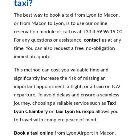
taxi?
The best way to book a taxi from Lyon to Macon,
or from Macon to Lyon, is to use our online
reservation module or call us at +33 4 69 96 19 00.
For any questions or assistance,
contact us
at any
time. You can also request a free, no-obligation
immediate quote.
This method can cost you valuable time and
significantly increase the risk of missing an
important appointment, a flight, or a train or TGV
departure. To avoid delays and ensure a seamless
journey, choosing a reliable service such as
Taxi
Lyon Chambery
or
Taxi Lyon Eurexpo
allows you
to travel with complete peace of mind.
Book a taxi online
from Lyon Airport in Macon,