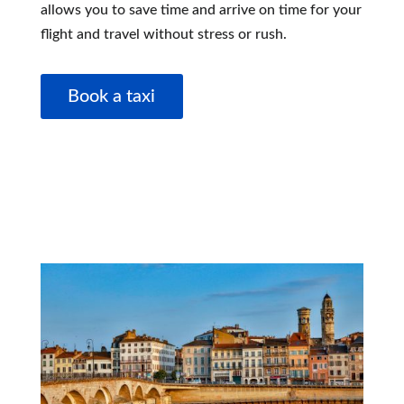
allows you to save time and arrive on time for your
flight and travel without stress or rush.
Book a taxi