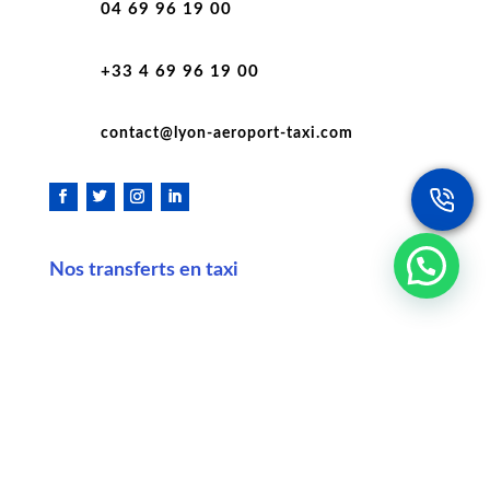
04 69 96 19 00
+33 4 69 96 19 00
contact@lyon-aeroport-taxi.com
Nos transferts en taxi
Taxi Lyon aéroport Saint Exupéry
Taxi Lyon Saint Étienne
Taxi Lyon Chambéry
Taxi Lyon Annecy