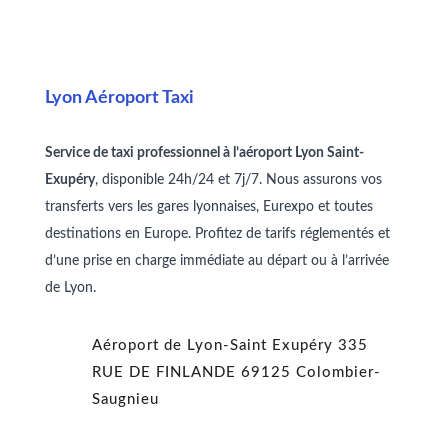
Lyon Aéroport Taxi
Service de taxi professionnel à l’aéroport Lyon Saint-
Exupéry
, disponible 24h/24 et 7j/7. Nous assurons vos
transferts vers les gares lyonnaises, Eurexpo et toutes
destinations en Europe. Profitez de tarifs réglementés et
d’une prise en charge immédiate au départ ou à l’arrivée
de Lyon.
Aéroport de Lyon-Saint Exupéry
335
RUE DE FINLANDE
69125 Colombier-
Saugnieu