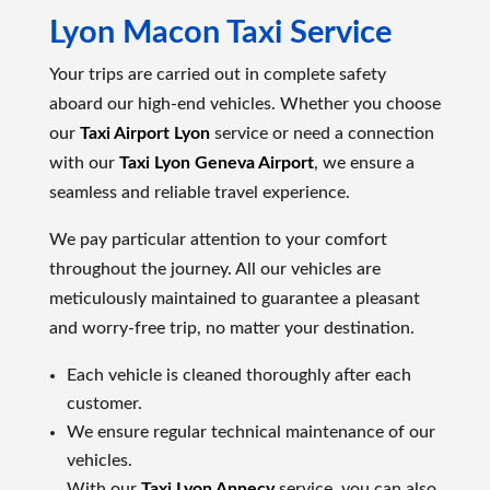
Lyon Macon Taxi Service
Your trips are carried out in complete safety
aboard our high-end vehicles. Whether you choose
our
Taxi Airport Lyon
service or need a connection
with our
Taxi Lyon Geneva Airport
, we ensure a
seamless and reliable travel experience.
We pay particular attention to your comfort
throughout the journey. All our vehicles are
meticulously maintained to guarantee a pleasant
and worry-free trip, no matter your destination.
Each vehicle is cleaned thoroughly after each
customer.
We ensure regular technical maintenance of our
vehicles.
With our
Taxi Lyon Annecy
service, you can also