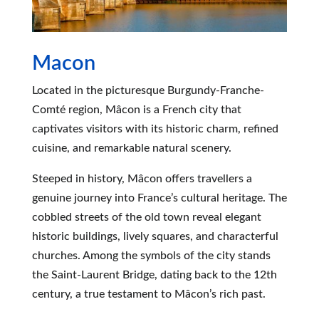
Macon
Located in the picturesque Burgundy-Franche-
Comté region, Mâcon is a French city that
captivates visitors with its historic charm, refined
cuisine, and remarkable natural scenery.
Steeped in history, Mâcon offers travellers a
genuine journey into France’s cultural heritage. The
cobbled streets of the old town reveal elegant
historic buildings, lively squares, and characterful
churches. Among the symbols of the city stands
the Saint-Laurent Bridge, dating back to the 12th
century, a true testament to Mâcon’s rich past.