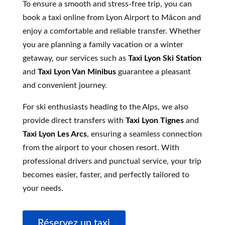
To ensure a smooth and stress-free trip, you can
book a taxi online from Lyon Airport to Mâcon and
enjoy a comfortable and reliable transfer. Whether
you are planning a family vacation or a winter
getaway, our services such as
Taxi Lyon Ski Station
and
Taxi Lyon Van Minibus
guarantee a pleasant
and convenient journey.
For ski enthusiasts heading to the Alps, we also
provide direct transfers with
Taxi Lyon Tignes
and
Taxi Lyon Les Arcs
, ensuring a seamless connection
from the airport to your chosen resort. With
professional drivers and punctual service, your trip
becomes easier, faster, and perfectly tailored to
your needs.
Réservez un taxi