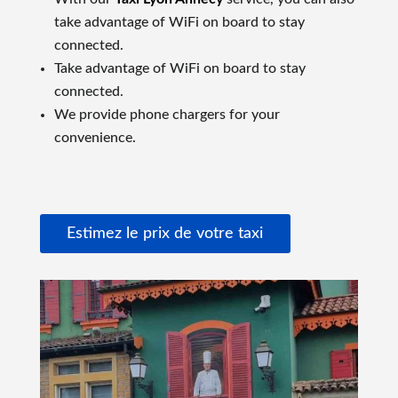
take advantage of WiFi on board to stay
connected.
Take advantage of WiFi on board to stay
connected.
We provide phone chargers for your
convenience.
Estimez le prix de votre taxi