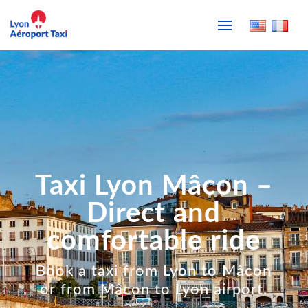
Taxi Lyon Mâcon –
Direct and
comfortable ride
Book a taxi from Lyon to Mâcon
or from Mâcon to Lyon airport.