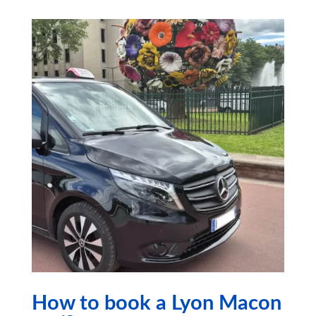
How to book a Lyon Macon