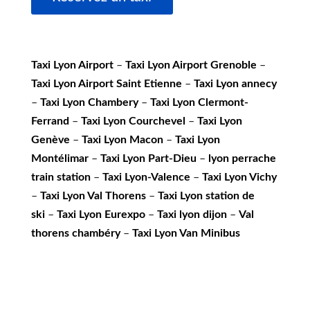
Taxi Lyon Airport
–
Taxi Lyon Airport Grenoble
–
Taxi Lyon Airport Saint Etienne
–
Taxi Lyon annecy
–
Taxi Lyon Chambery
–
Taxi Lyon Clermont-
Ferrand
–
Taxi Lyon Courchevel
–
Taxi Lyon
Genève
–
Taxi Lyon Macon
–
Taxi Lyon
Montélimar
–
Taxi Lyon Part-Dieu
–
lyon perrache
train station
–
Taxi Lyon-Valence
–
Taxi Lyon Vichy
–
Taxi Lyon Val Thorens
–
Taxi Lyon station de
ski
–
Taxi Lyon Eurexpo
–
Taxi lyon dijon
–
Val
thorens chambéry
–
Taxi Lyon Van Minibus